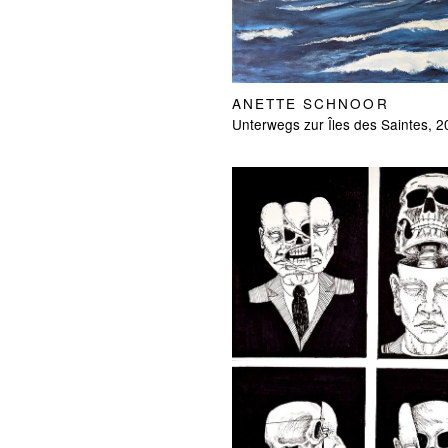
ANETTE SCHNOOR
Unterwegs zur Îles des Saintes, 