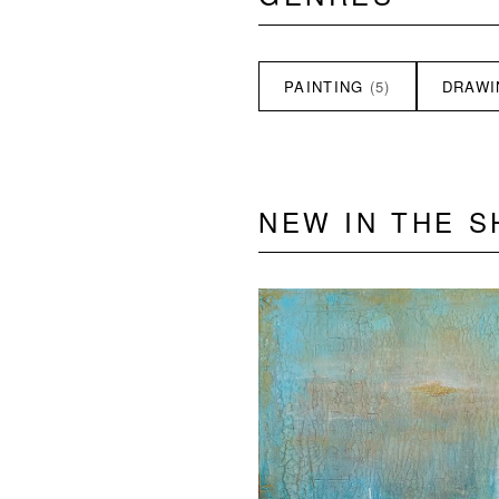
PAINTING
(5)
DRAW
NEW IN THE 