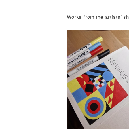
Works from the artists' s