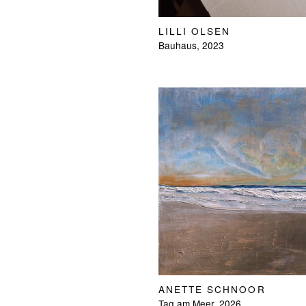
LILLI OLSEN
Bauhaus, 2023
ANETTE SCHNOOR
Tag am Meer, 2026