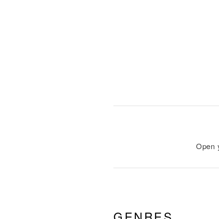
Open 
GENRES