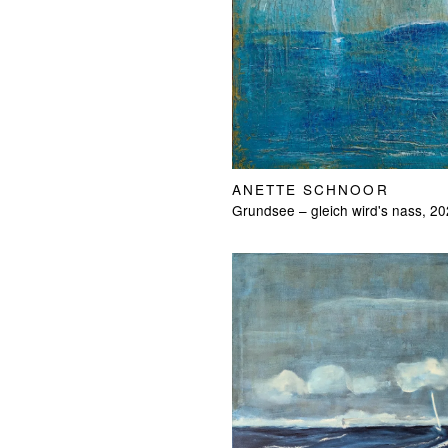
ANETTE SCHNOOR
Grundsee – gleich wird's nass, 2