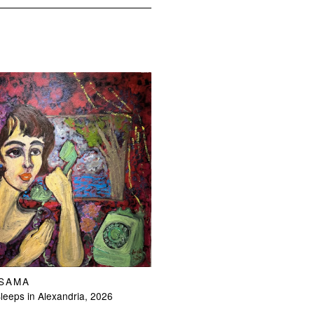
OSAMA
eeps in Alexandria, 2026