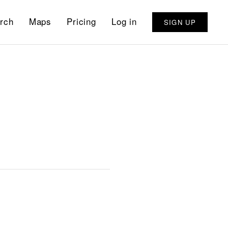
rch
Maps
Pricing
Log in
SIGN UP