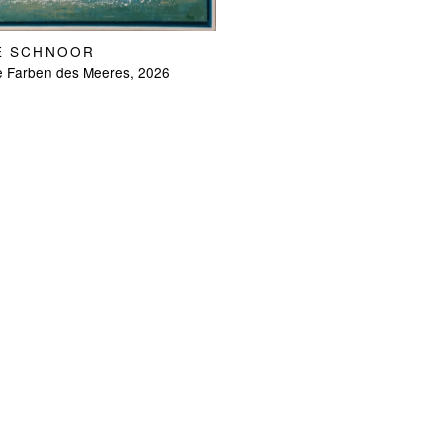
E SCHNOOR
e Farben des Meeres, 2026