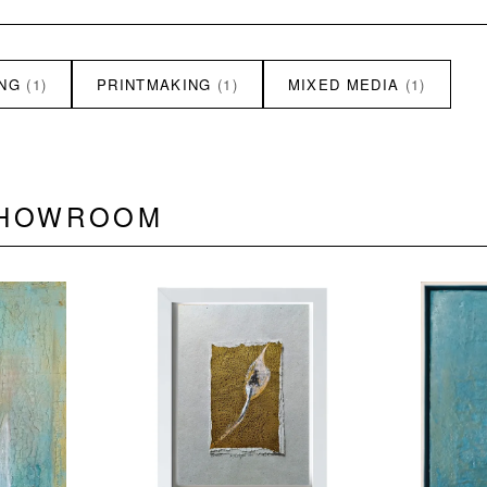
ING
(1)
PRINTMAKING
(1)
MIXED MEDIA
(1)
SHOWROOM