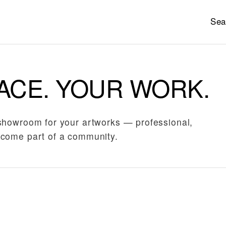
Sea
ACE. YOUR WORK.
showroom for your artworks — professional,
come part of a community.