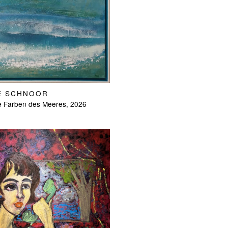
E SCHNOOR
e Farben des Meeres, 2026