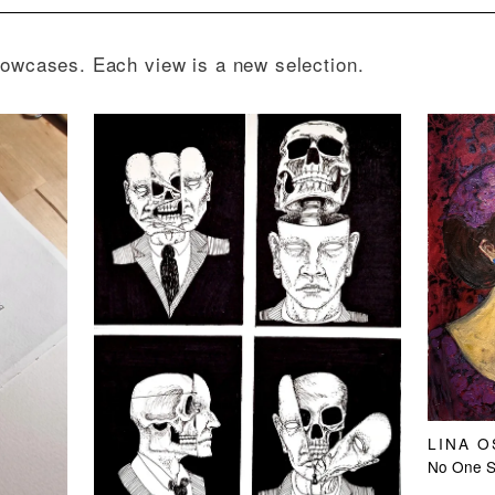
howcases. Each view is a new selection.
LINA 
No One Sl