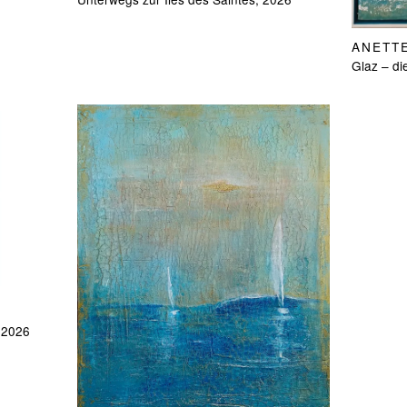
ANETT
Glaz – di
, 2026