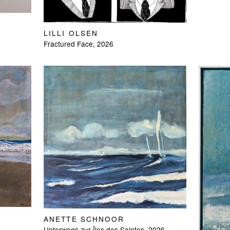
LILLI OLSEN
Fractured Face, 2026
ANETTE SCHNOOR
Unterwegs zur Îles des Saintes, 2026