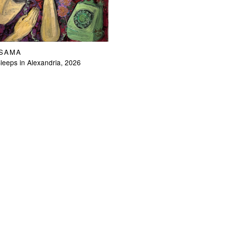
OSAMA
eeps in Alexandria, 2026