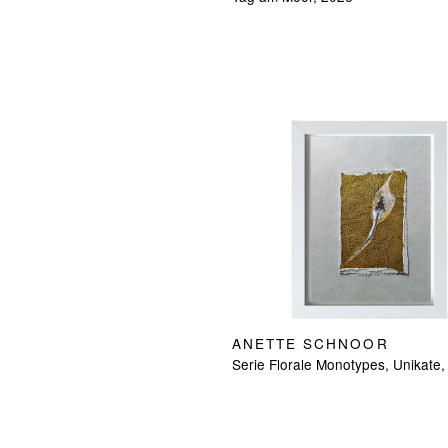
ANETTE SCHNOOR
Serie Florale Monotypes, Unikate