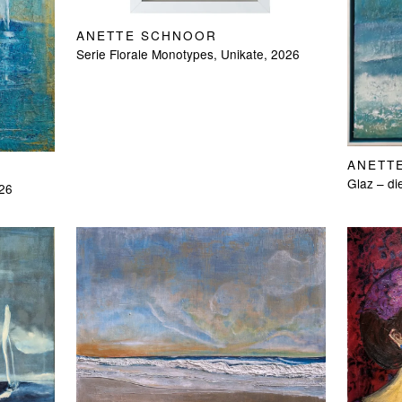
ANETTE SCHNOOR
Serie Florale Monotypes, Unikate, 2026
ANETT
Glaz – di
026