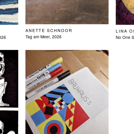
ANETTE SCHNOOR
LINA 
Tag am Meer, 2026
2026
No One Sl