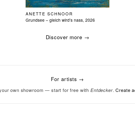
ANETTE SCHNOOR
Grundsee – gleich wird's nass, 2026
Discover more →
For artists →
your own showroom — start for free with
Entdecker
.
Create a