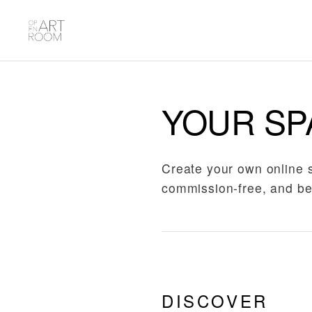
YOUR SP
Create your own online 
commission-free, and be
DISCOVER