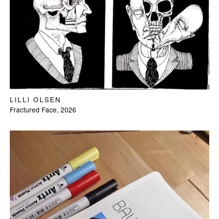
LILLI OLSEN
Fractured Face, 2026