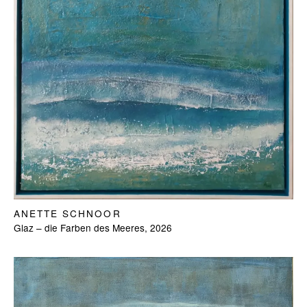
ANETTE SCHNOOR
Glaz – die Farben des Meeres, 2026