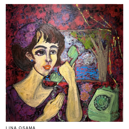
LINA OSAMA