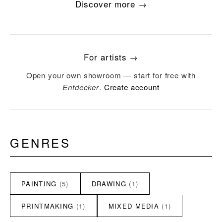
Discover more →
For artists →
Open your own showroom — start for free with
Entdecker
.
Create account
GENRES
PAINTING
(5)
DRAWING
(1)
PRINTMAKING
(1)
MIXED MEDIA
(1)