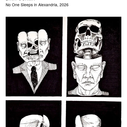
No One Sleeps in Alexandria, 2026