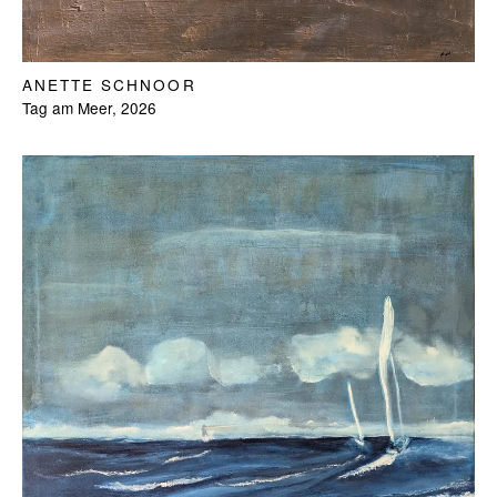
ANETTE SCHNOOR
Tag am Meer, 2026