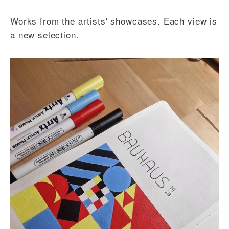
Works from the artists' showcases. Each view is
a new selection.