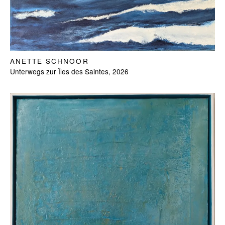
ANETTE SCHNOOR
Unterwegs zur Îles des Saintes, 2026