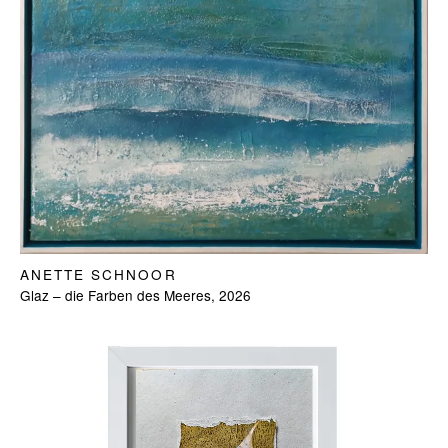
ANETTE SCHNOOR
Glaz – die Farben des Meeres, 2026