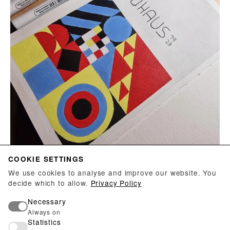
COOKIE SETTINGS
We use cookies to analyse and improve our website. You
decide which to allow.
Privacy Policy
LILLI OLSEN
Necessary
Bauhaus, 2023
Always on
Statistics