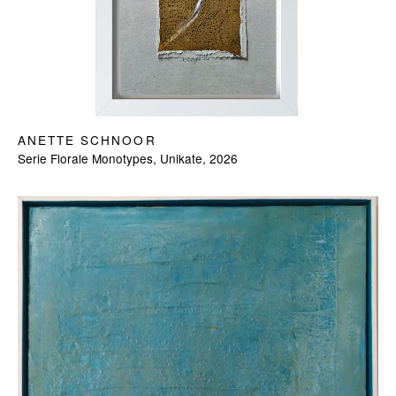
ANETTE SCHNOOR
Serie Florale Monotypes, Unikate, 2026