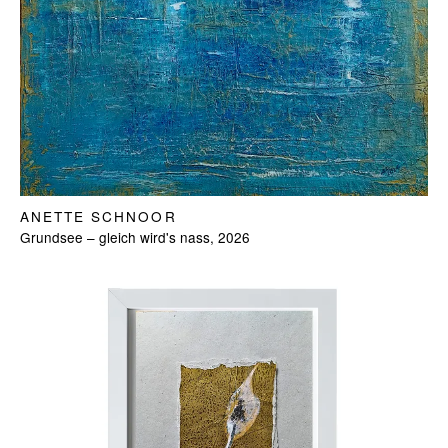
ANETTE SCHNOOR
Grundsee – gleich wird's nass, 2026