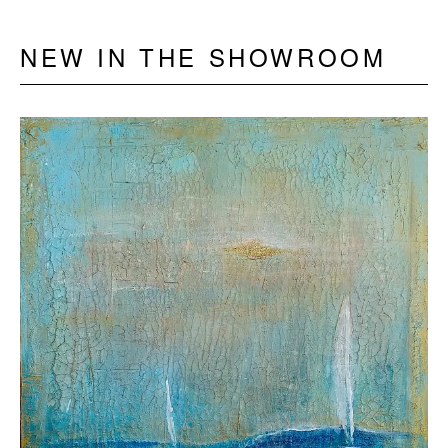
NEW IN THE SHOWROOM