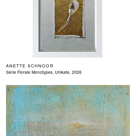
ANETTE SCHNOOR
Serie Florale Monotypes, Unikate, 2026