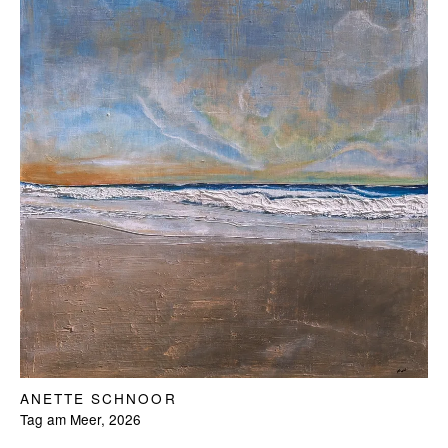
ANETTE SCHNOOR
Tag am Meer, 2026