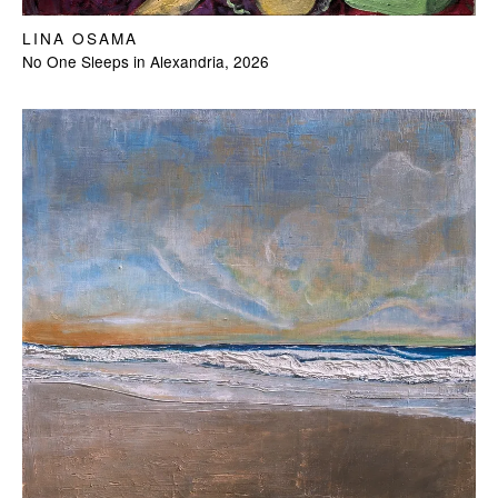
LINA OSAMA
No One Sleeps in Alexandria, 2026