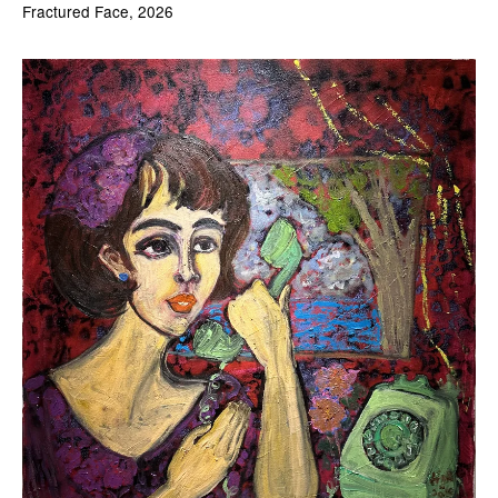
Fractured Face, 2026