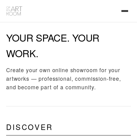
YOUR SPACE. YOUR
WORK.
Create your own online showroom for your
artworks — professional, commission-free,
and become part of a community.
DISCOVER