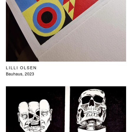
LILLI OLSEN
Bauhaus, 2023