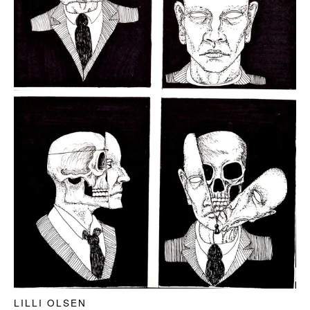
LILLI OLSEN