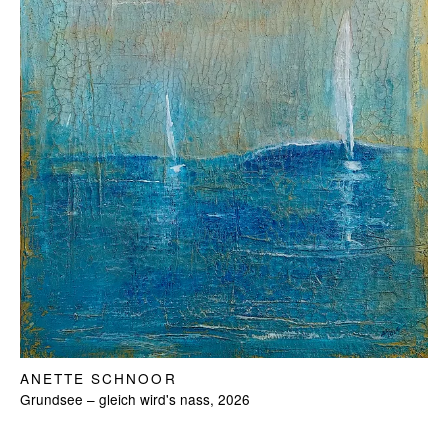
ANETTE SCHNOOR
Grundsee – gleich wird's nass, 2026