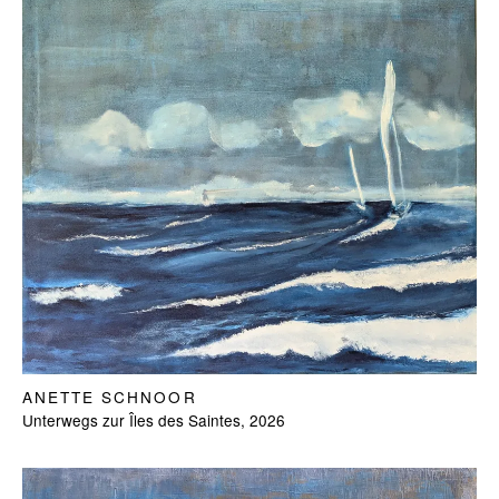
ANETTE SCHNOOR
Unterwegs zur Îles des Saintes, 2026