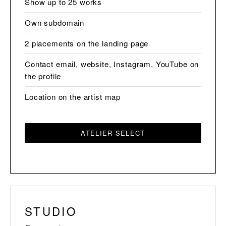
Show up to 25 works
Own subdomain
2 placements on the landing page
Contact email, website, Instagram, YouTube on
the profile
Location on the artist map
ATELIER SELECT
STUDIO