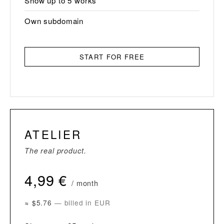
Show up to 5 works
Own subdomain
START FOR FREE
ATELIER
The real product.
4,99 €
/ month
≈ $5.76
— billed in EUR