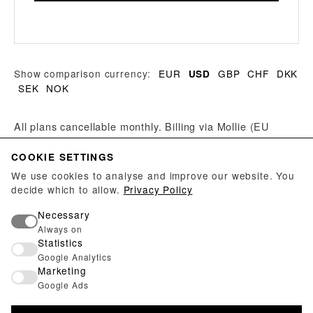
Show comparison currency:
EUR
GBP
CHF
DKK
USD
SEK
NOK
All plans cancellable monthly. Billing via Mollie (EU
provider, GDPR-compliant). On a plan change, the
COOKIE SETTINGS
remaining time of the paid period is appended to the
new period — paid days are not lost.
We use cookies to analyse and improve our website. You
decide which to allow.
Privacy Policy
Do you run an exhibition venue? Galleries, museums
Necessary
and studio collectives can use a free manager account
Always on
Statistics
— no subscription required.
Create manager account →
Google Analytics
Marketing
Google Ads