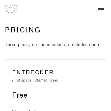
PRICING
Three plans, no commissions, no hidden costs.
ENTDECKER
First space. Start for free.
Free