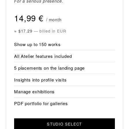
For a serious presence.
14,99 €
/ month
≈ $17.29
— billed in EUR
Show up to 150 works
All Atelier features included
5 placements on the landing page
Insights into profile visits
Manage exhibitions
PDF portfolio for galleries
STUDIO SELECT